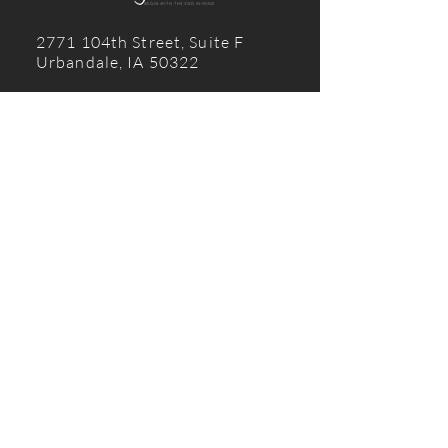
2771 104th Street, Suite F
Urbandale, IA 50322
515 210 0696
© 2024 Design2Build
CONTACT US
First name
Last name
Email
Write a message