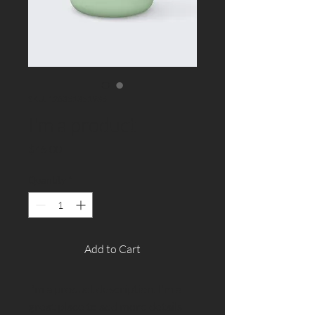
SKU: 126351351935
I'm a product
Price
$45.00
Quantity
*
Add to Cart
I'm a product description. I'm a 
great place to add more details 