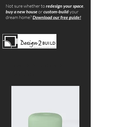
Not sure whether to
redesign your space
,
buy a new house
or
custom-build
your
dream home?
Download our free guide!
Home
All Products
I'm a product