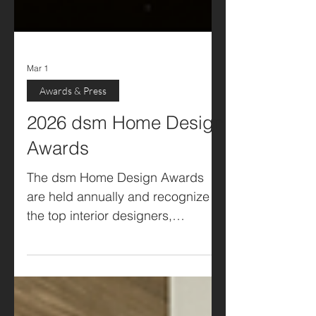
Mar 1
Awards & Press
2026 dsm Home Design
Awards
The dsm Home Design Awards
are held annually and recognize
the top interior designers,
architects, landscape architects,
craftspeople, and builders in the