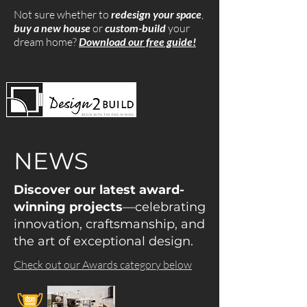
Not sure whether to
redesign your space
,
buy a new house
or
custom-build
your
dream home?
Download our free guide!
NEWS
Discover our latest award-
winning projects
—celebrating
innovation, craftsmanship, and
the art of exceptional design.
Check out our Awards category below