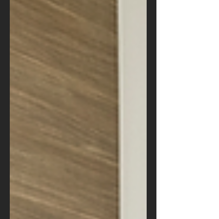
area.