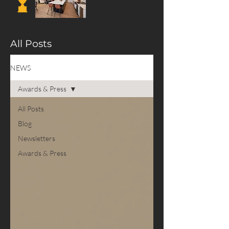
All Posts
NEWS
Awards & Press
All Posts
Blog
Newsletters
Awards & Press