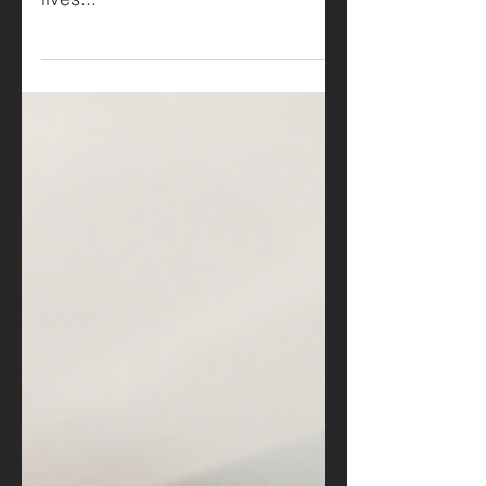
home looks and more about how it
lives...