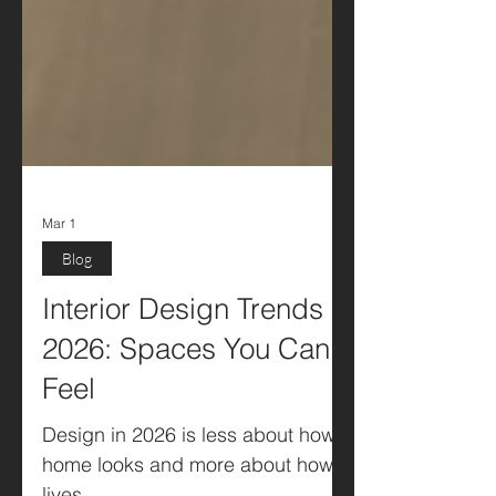
Mar 1
Blog
Interior Design Trends
2026: Spaces You Can
Feel
Design in 2026 is less about how a