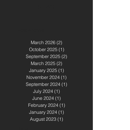
NEWS
Post Archive
March 2026
(2)
2 posts
October 2025
(1)
1 post
September 2025
(2)
2 posts
March 2025
(2)
2 posts
January 2025
(1)
1 post
November 2024
(1)
1 post
September 2024
(1)
1 post
July 2024
(1)
1 post
June 2024
(1)
1 post
February 2024
(1)
1 post
January 2024
(1)
1 post
August 2023
(1)
1 post
Tags