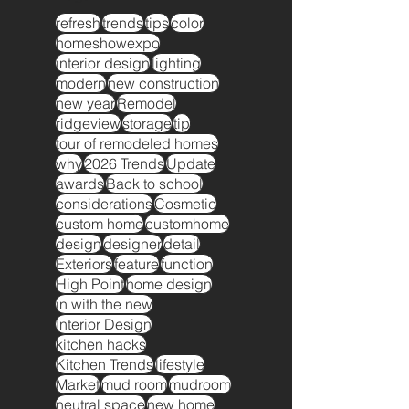
refresh
trends
tips
color
homeshowexpo
interior design
lighting
modern
new construction
new year
Remodel
ridgeview
storage
tip
tour of remodeled homes
why
2026 Trends
Update
awards
Back to school
considerations
Cosmetic
custom home
customhome
design
designer
detail
Exteriors
feature
function
High Point
home design
in with the new
Interior Design
kitchen hacks
Kitchen Trends
lifestyle
Market
mud room
mudroom
neutral space
new home