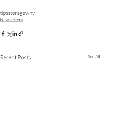
tips
storage
why
Newsletters
Recent Posts
See All