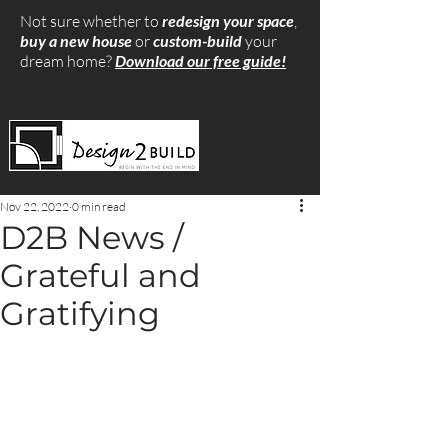
Not sure whether to
redesign your space
,
buy a new house
or
custom-build
your
dream home?
Download our free guide!
Nov 22, 2022
0 min read
D2B News /
Grateful and
Gratifying