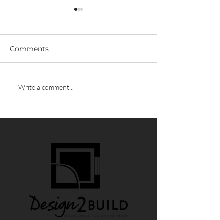
Comments
D2B News / N
D2B News / Build vs
Write a comment...
Remodel