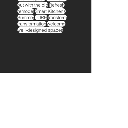
out with the old
Refresh
remodel
Smart Kitchens
Summer
TORH
transform
transformation
welcome
well-designed spaces